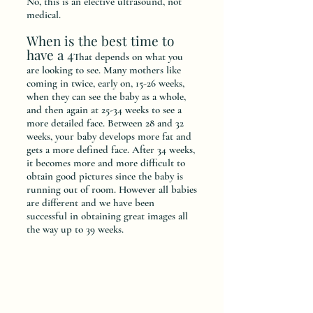
No, this is an elective ultrasound, not
medical.
When is the best time to
have a 4
T
hat depends on what you
are looking to see. Many mothers like
coming in twice, early on, 15-26 weeks,
when they can see the baby as a whole,
and then again at 25-34 weeks to see a
more detailed face. Between 28 and 32
weeks, your baby develops more fat and
gets a more defined face. After 34 weeks,
it becomes more and more difficult to
obtain good pictures since the baby is
running out of room. However all babies
are different and we have been
successful in obtaining great images all
the way up to 39 weeks.