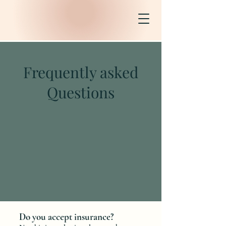
Frequently asked
Questions
Do you accept insurance?