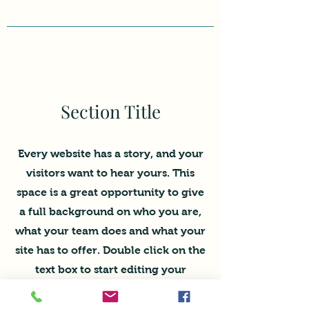
Section Title
Every website has a story, and your
visitors want to hear yours. This
space is a great opportunity to give
a full background on who you are,
what your team does and what your
site has to offer. Double click on the
text box to start editing your
content and make sure to add all
the relevant details you want site